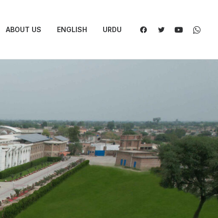
ABOUT US
ENGLISH
URDU