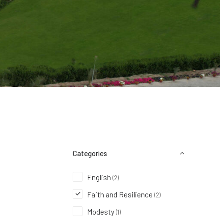
Categories
English
(2)
Faith and Resilience
(2)
Modesty
(1)