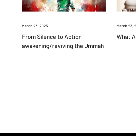
March 23, 2025
March 23, 
From Silence to Action-
What Am
awakening/reviving the Ummah