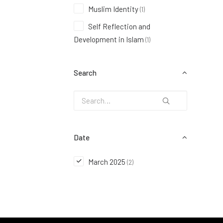
Muslim Identity
(1)
Self Reflection and
Development in Islam
(1)
Search
Date
March 2025
(2)