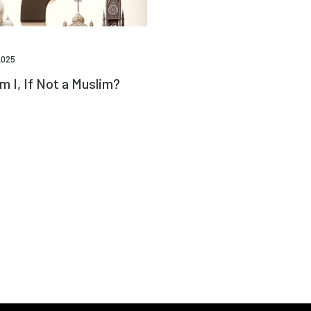
2025
 I, If Not a Muslim?