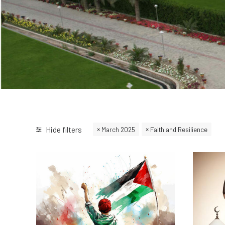
Hide filters
March 2025
Faith and Resilience