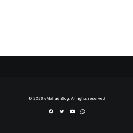
© 2026 eMahad Blog. All rights reserved