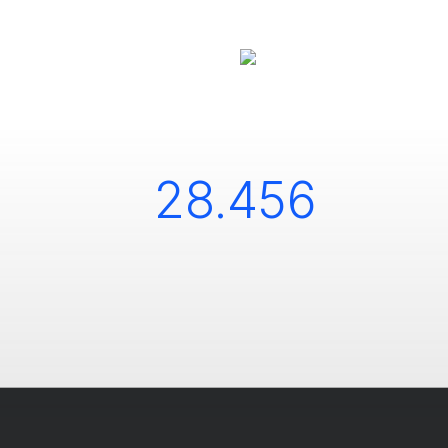
28.456