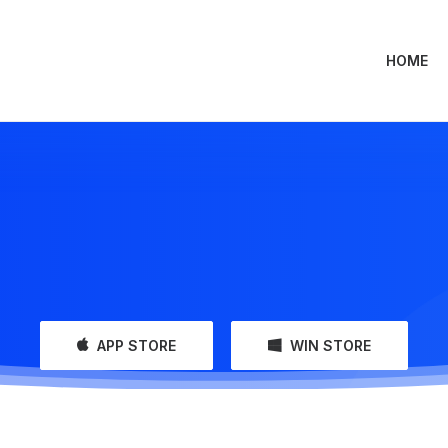
HOME
APP STORE
WIN STORE