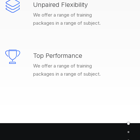
Unpaired Flexibility
We offer a range of training
packages in a range of subject.
Top Performance
We offer a range of training
packages in a range of subject.