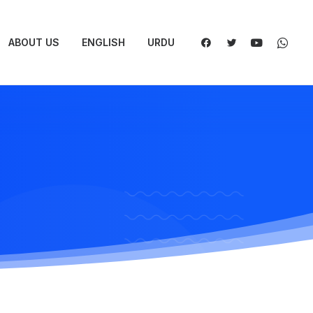
ABOUT US
ENGLISH
URDU