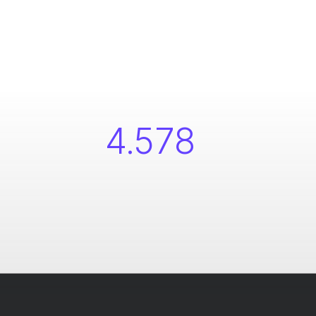
4.578