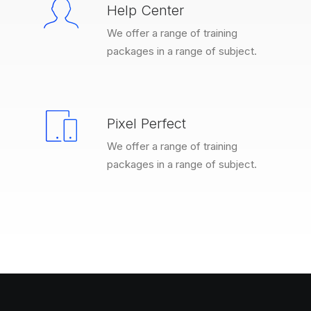
Help Center
We offer a range of training
packages in a range of subject.
Pixel Perfect
We offer a range of training
packages in a range of subject.