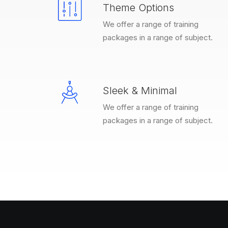
Theme Options
We offer a range of training
packages in a range of subject.
Sleek & Minimal
We offer a range of training
packages in a range of subject.