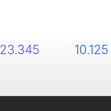
23.345
10.125