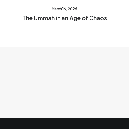
March 16, 2026
The Ummah in an Age of Chaos