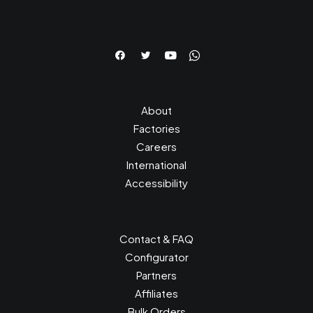
About
Factories
Careers
International
Accessibility
Contact & FAQ
Configurator
Partners
Affiliates
Bulk Orders