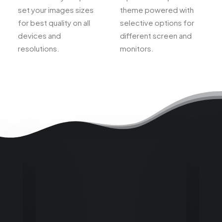
set your images sizes
theme powered with
for best quality on all
selective options for
devices and
different screen and
resolutions.
monitors.