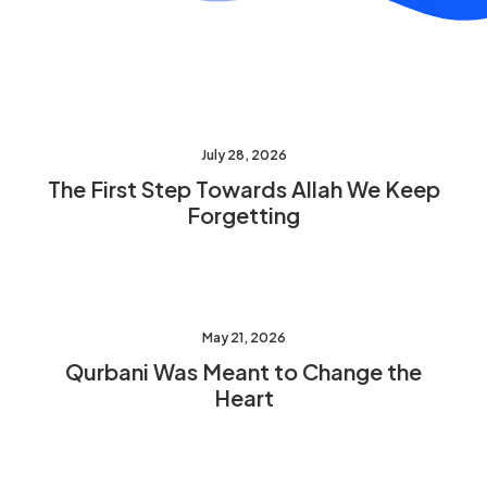
July 28, 2026
The First Step Towards Allah We Keep
Forgetting
May 21, 2026
Qurbani Was Meant to Change the
Heart