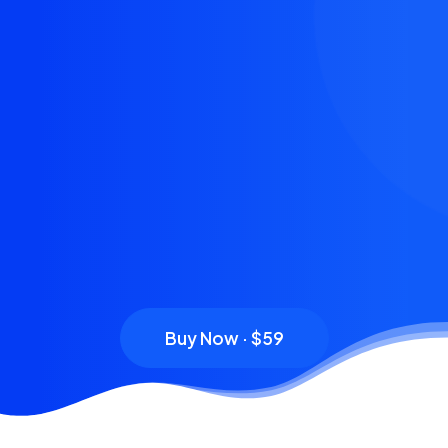
Buy Now · $59