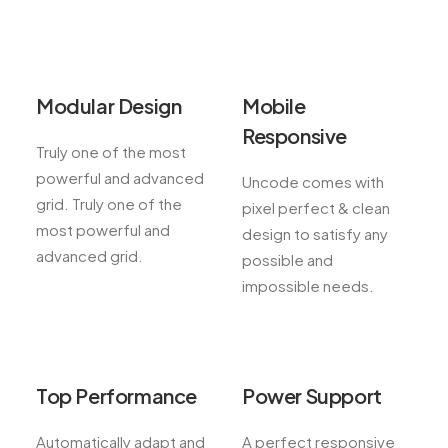
Modular Design
Mobile
Responsive
Truly one of the most
powerful and advanced
Uncode comes with
grid. Truly one of the
pixel perfect & clean
most powerful and
design to satisfy any
advanced grid.
possible and
impossible needs.
Top Performance
Power Support
Automatically adapt and
A perfect responsive