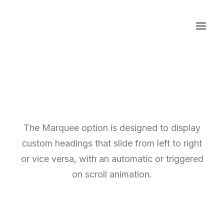
The Marquee option is designed to display
custom headings that slide from left to right
or vice versa, with an automatic or triggered
on scroll animation.