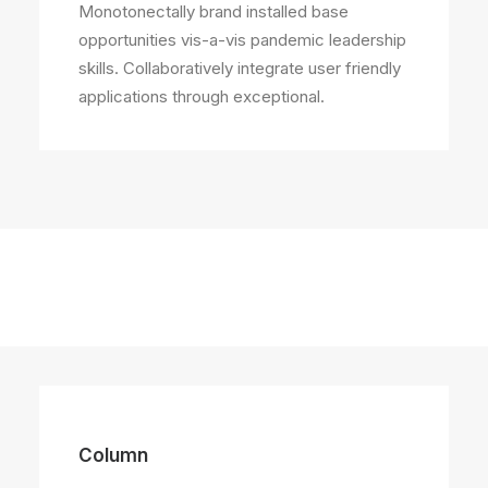
Monotonectally brand installed base
opportunities vis-a-vis pandemic leadership
skills. Collaboratively integrate user friendly
applications through exceptional.
Column