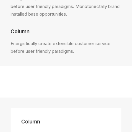
before user friendly paradigms. Monotonectally brand
installed base opportunities.
Column
Energistically create extensible customer service
before user friendly paradigms.
Column