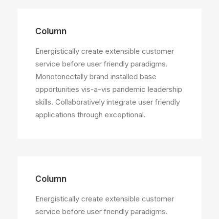
Column
Energistically create extensible customer
service before user friendly paradigms.
Monotonectally brand installed base
opportunities vis-a-vis pandemic leadership
skills. Collaboratively integrate user friendly
applications through exceptional.
Column
Energistically create extensible customer
service before user friendly paradigms.