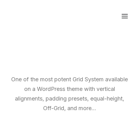
One of the most potent Grid System available
on a WordPress theme with vertical
alignments, padding presets, equal-height,
Off-Grid, and more…