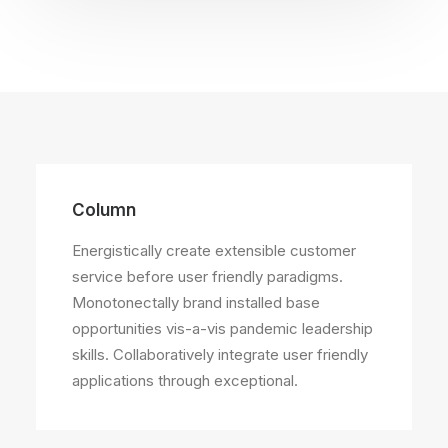
Column
Energistically create extensible customer
service before user friendly paradigms.
Monotonectally brand installed base
opportunities vis-a-vis pandemic leadership
skills. Collaboratively integrate user friendly
applications through exceptional.