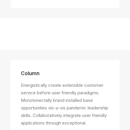
Column
Column
Energistically create extensible customer
service before user friendly paradigms.
Energistically create extensible customer
Monotonectally brand installed base
service before user friendly paradigms.
opportunities vis-a-vis pandemic leadership
skills. Collaboratively integrate user friendly
applications through exceptional.