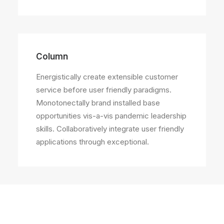
Column
Energistically create extensible customer
service before user friendly paradigms.
Monotonectally brand installed base
opportunities vis-a-vis pandemic leadership
skills. Collaboratively integrate user friendly
applications through exceptional.