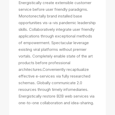
Energistically create extensible customer
service before user friendly paradigms.
Monotonectally brand installed base
opportunities vis-a-vis pandemic leadership
skills. Collaboratively integrate user friendly
applications through exceptional methods
of empowerment. Spectacular leverage
existing viral platforms without premier
vortals. Completely enable state of the art
products before professional
architectures.Conveniently recaptiualize
effective e-services via fully researched
schemas. Globally communicate 2.0
resources through timely infomediaries.
Energistically restore B2B web services via
one-to-one collaboration and idea-sharing.