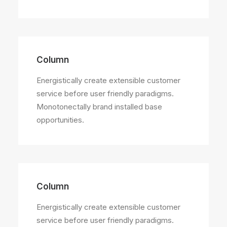
Column
Energistically create extensible customer
service before user friendly paradigms.
Monotonectally brand installed base
opportunities.
Column
Energistically create extensible customer
service before user friendly paradigms.