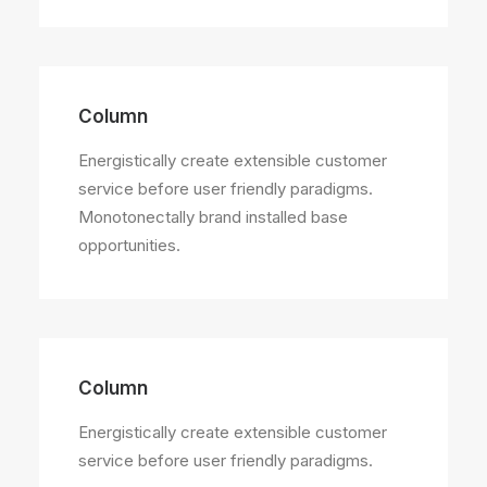
Column
Energistically create extensible customer
service before user friendly paradigms.
Monotonectally brand installed base
opportunities.
Column
Energistically create extensible customer
service before user friendly paradigms.