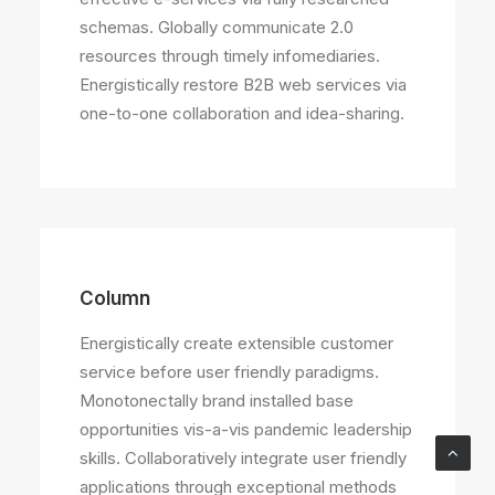
schemas. Globally communicate 2.0
resources through timely infomediaries.
Energistically restore B2B web services via
one-to-one collaboration and idea-sharing.
Column
Energistically create extensible customer
service before user friendly paradigms.
Monotonectally brand installed base
opportunities vis-a-vis pandemic leadership
skills. Collaboratively integrate user friendly
applications through exceptional methods