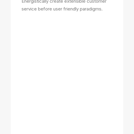
Energistically create extensible customer
service before user friendly paradigms.