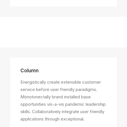
Column
Energistically create extensible customer
service before user friendly paradigms.
Monotonectally brand installed base
opportunities vis-a-vis pandemic leadership
skills. Collaboratively integrate user friendly
applications through exceptional.