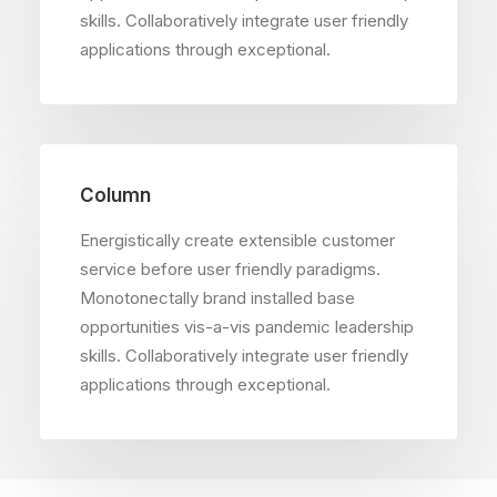
skills. Collaboratively integrate user friendly
applications through exceptional.
Column
Energistically create extensible customer
service before user friendly paradigms.
Monotonectally brand installed base
opportunities vis-a-vis pandemic leadership
skills. Collaboratively integrate user friendly
applications through exceptional.