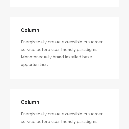
Column
Energistically create extensible customer
service before user friendly paradigms.
Monotonectally brand installed base
opportunities.
Column
Energistically create extensible customer
service before user friendly paradigms.