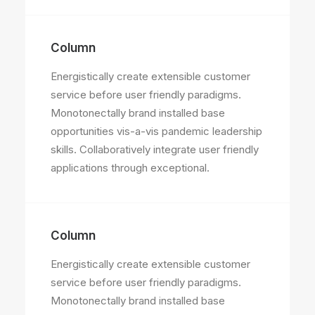
Column
Energistically create extensible customer
service before user friendly paradigms.
Monotonectally brand installed base
opportunities vis-a-vis pandemic leadership
skills. Collaboratively integrate user friendly
applications through exceptional.
Column
Energistically create extensible customer
service before user friendly paradigms.
Monotonectally brand installed base