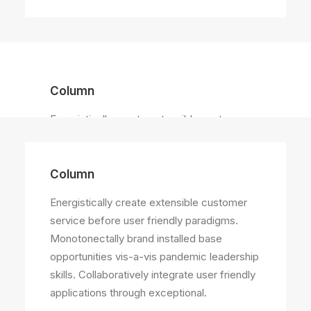
Column
Energistically create extensible customer
service before user friendly paradigms.
Column
Energistically create extensible customer
service before user friendly paradigms.
Monotonectally brand installed base
opportunities vis-a-vis pandemic leadership
skills. Collaboratively integrate user friendly
applications through exceptional.