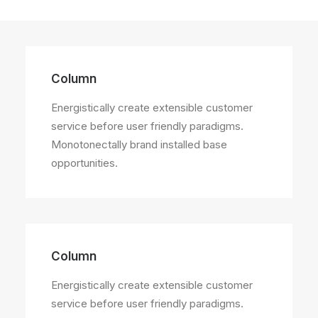
Column
Energistically create extensible customer
service before user friendly paradigms.
Monotonectally brand installed base
opportunities.
Column
Energistically create extensible customer
service before user friendly paradigms.