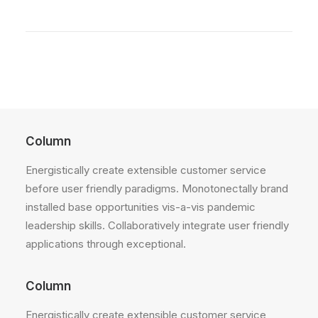
Column
Energistically create extensible customer service
before user friendly paradigms. Monotonectally brand
installed base opportunities vis-a-vis pandemic
leadership skills. Collaboratively integrate user friendly
applications through exceptional.
Column
Energistically create extensible customer service