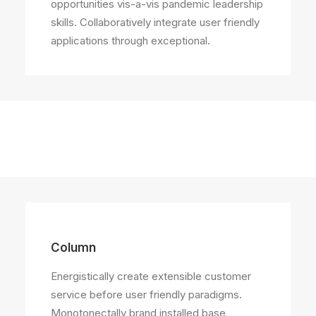
opportunities vis-a-vis pandemic leadership
skills. Collaboratively integrate user friendly
applications through exceptional.
Column
Energistically create extensible customer
service before user friendly paradigms.
Monotonectally brand installed base