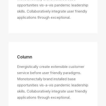
opportunities vis-a-vis pandemic leadership
skills. Collaboratively integrate user friendly
applications through exceptional.
Column
Energistically create extensible customer
service before user friendly paradigms.
Monotonectally brand installed base
opportunities vis-a-vis pandemic leadership
skills. Collaboratively integrate user friendly
applications through exceptional.