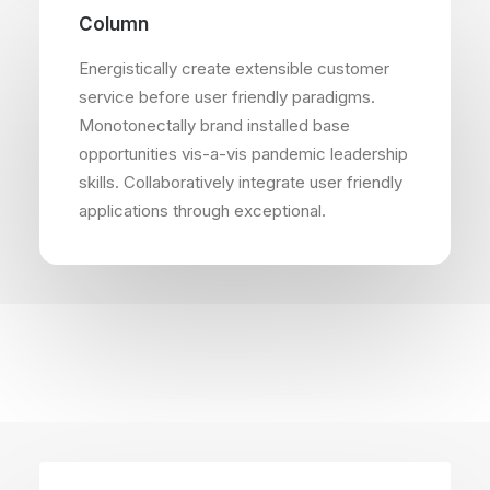
Column
Energistically create extensible customer
service before user friendly paradigms.
Monotonectally brand installed base
opportunities vis-a-vis pandemic leadership
skills. Collaboratively integrate user friendly
applications through exceptional.