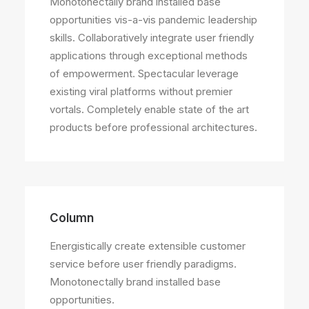
Monotonectally brand installed base
opportunities vis-a-vis pandemic leadership
skills. Collaboratively integrate user friendly
applications through exceptional methods
of empowerment. Spectacular leverage
existing viral platforms without premier
vortals. Completely enable state of the art
products before professional architectures.
Column
Energistically create extensible customer
service before user friendly paradigms.
Monotonectally brand installed base
opportunities.