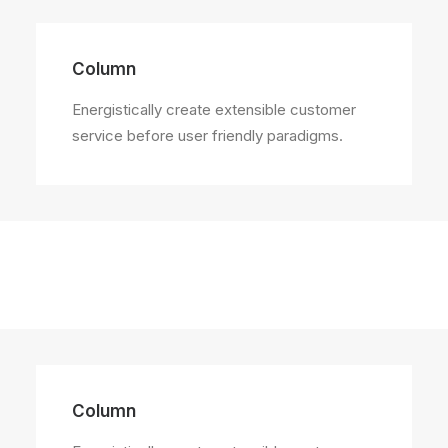
Column
Energistically create extensible customer
service before user friendly paradigms.
Column