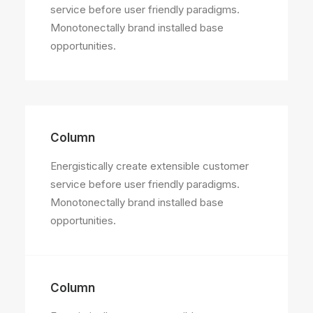
service before user friendly paradigms.
Monotonectally brand installed base
opportunities.
Column
Energistically create extensible customer
service before user friendly paradigms.
Monotonectally brand installed base
opportunities.
Column