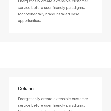
Energistically create extensible customer
service before user friendly paradigms.
Monotonectally brand installed base
opportunities.
Column
Energistically create extensible customer
service before user friendly paradigms.