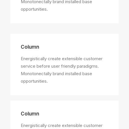
Monotonectally brand installed base
opportunities.
Column
Energistically create extensible customer
service before user friendly paradigms.
Monotonectally brand installed base
opportunities.
Column
Energistically create extensible customer