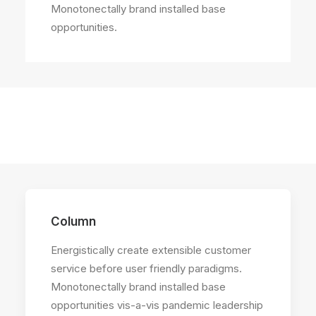
Monotonectally brand installed base
opportunities.
Column
Energistically create extensible customer
service before user friendly paradigms.
Monotonectally brand installed base
opportunities vis-a-vis pandemic leadership