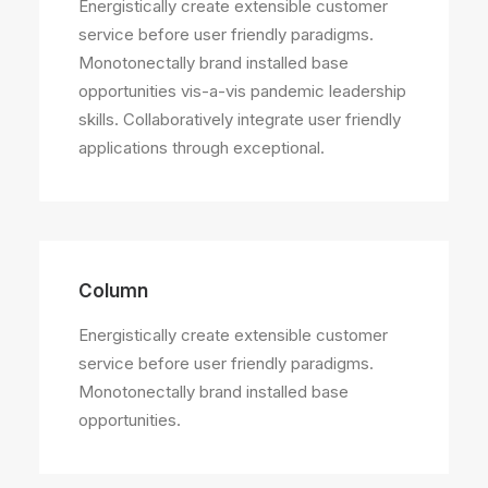
Energistically create extensible customer
service before user friendly paradigms.
Monotonectally brand installed base
opportunities vis-a-vis pandemic leadership
skills. Collaboratively integrate user friendly
applications through exceptional.
Column
Energistically create extensible customer
service before user friendly paradigms.
Monotonectally brand installed base
opportunities.