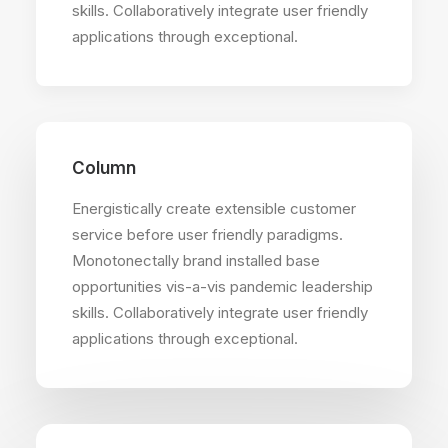
skills. Collaboratively integrate user friendly
applications through exceptional.
Column
Energistically create extensible customer
service before user friendly paradigms.
Monotonectally brand installed base
opportunities vis-a-vis pandemic leadership
skills. Collaboratively integrate user friendly
applications through exceptional.