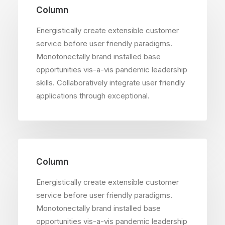
Column
Energistically create extensible customer
service before user friendly paradigms.
Monotonectally brand installed base
opportunities vis-a-vis pandemic leadership
skills. Collaboratively integrate user friendly
applications through exceptional.
Column
Energistically create extensible customer
service before user friendly paradigms.
Monotonectally brand installed base
opportunities vis-a-vis pandemic leadership