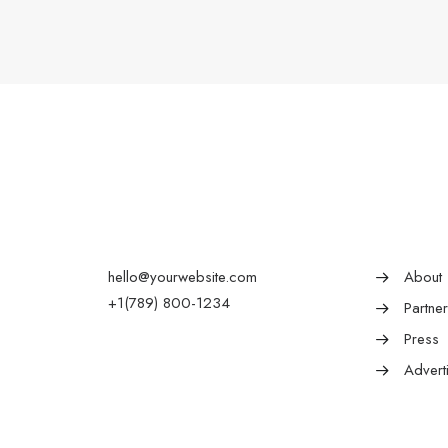
hello@yourwebsite.com
About
+1(789) 800-1234
Partne
Press
Advert