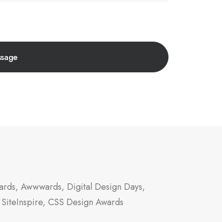
rds, Awwwards, Digital Design Days,
 SiteInspire, CSS Design Awards