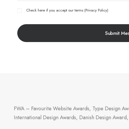
Check here if you accept our terms (
Privacy Policy
)
FWA – Favourite Website Awards, Type Design Awa
International Design Awards, Danish Design Award,