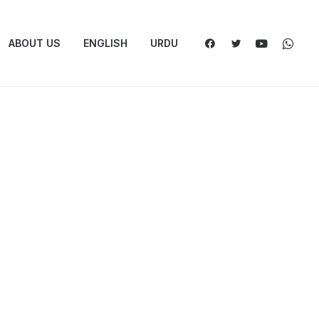
ABOUT US
ENGLISH
URDU