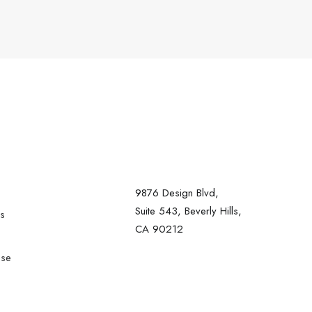
9876 Design Blvd,
Suite 543, Beverly Hills,
rs
CA 90212
ise