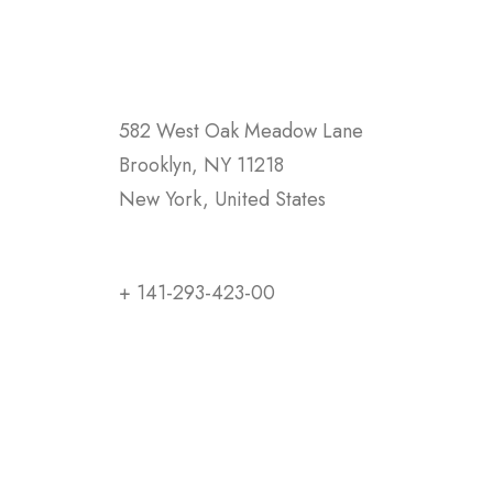
582 West Oak Meadow Lane
Brooklyn, NY 11218
New York, United States
+ 141-293-423-00