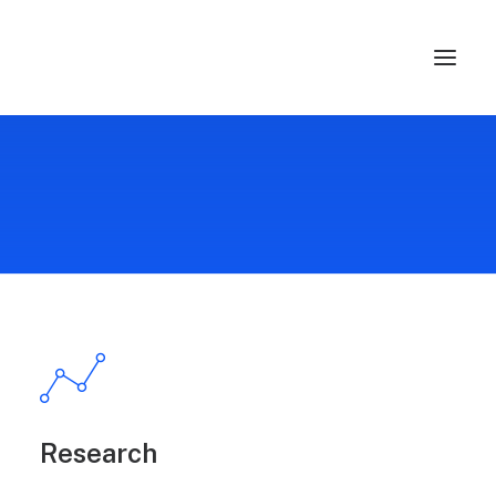
Research