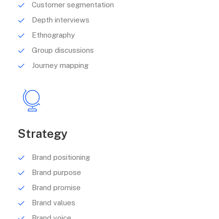
Customer segmentation
Depth interviews
Ethnography
Group discussions
Journey mapping
Strategy
Brand positioning
Brand purpose
Brand promise
Brand values
Brand voice