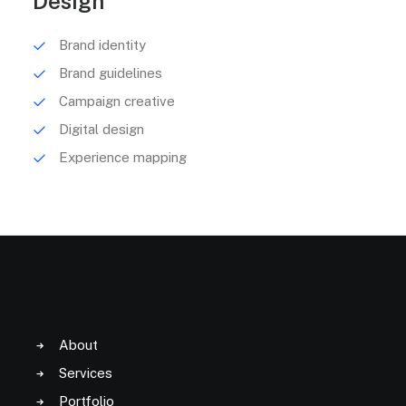
Design
Brand identity
Brand guidelines
Campaign creative
Digital design
Experience mapping
About
Services
Portfolio