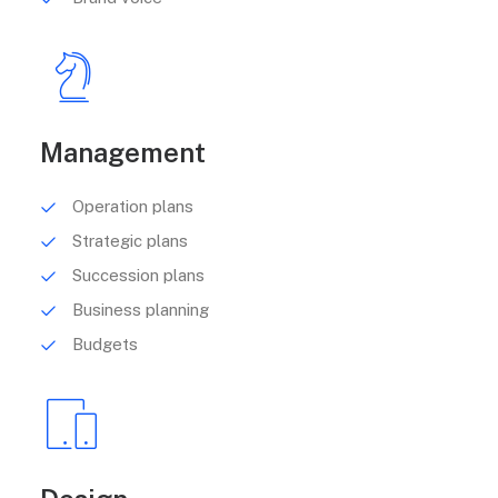
Management
Operation plans
Strategic plans
Succession plans
Business planning
Budgets