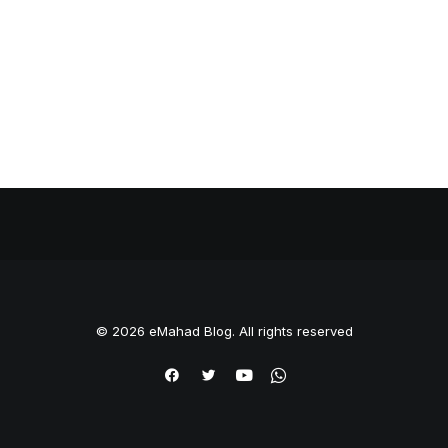
© 2026 eMahad Blog. All rights reserved