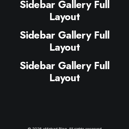
Sidebar Gallery Full
Layout
Sidebar Gallery Full
Layout
Sidebar Gallery Full
Layout
© 2026 eMahad Blog. All rights reserved