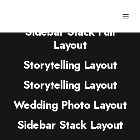
Sidebar Stack Full
Layout
Storytelling Layout
Storytelling Layout
Wedding Photo Layout
Sidebar Stack Layout