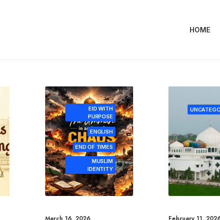
HOME
EID WITH
UNCATEGO
PURPOSE
ENGLISH
END OF TIMES
MUSLIM
IDENTITY
March 16, 2026
February 11, 202