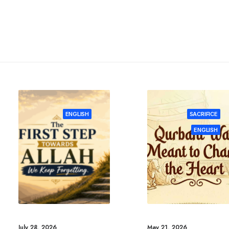
ENGLISH
SACRIFICE
ENGLISH
July 28, 2026
May 21, 2026