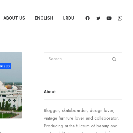
ABOUT US
ENGLISH
URDU
RIZED
About
Blogger, skateboarder, design lover,
vintage furniture lover and collaborator.
Producing at the fulcrum of beauty and
6