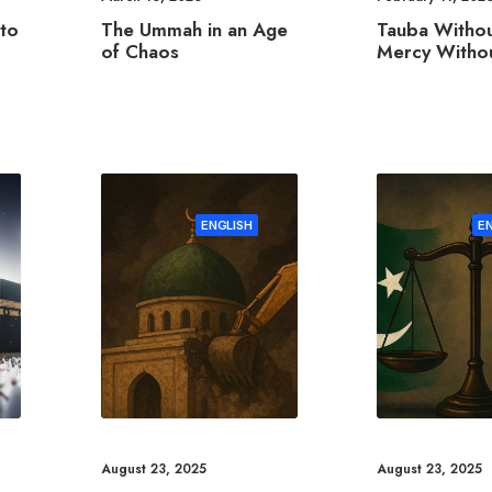
The Ummah in an Age
to
Tauba Withou
of Chaos
Mercy Withou
ENGLISH
E
August 23, 2025
August 23, 2025