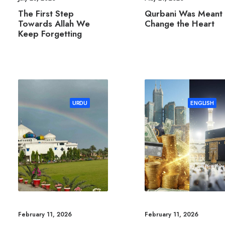
The First Step
Qurbani Was Meant 
Towards Allah We
Change the Heart
Keep Forgetting
URDU
ENGLISH
February 11, 2026
February 11, 2026