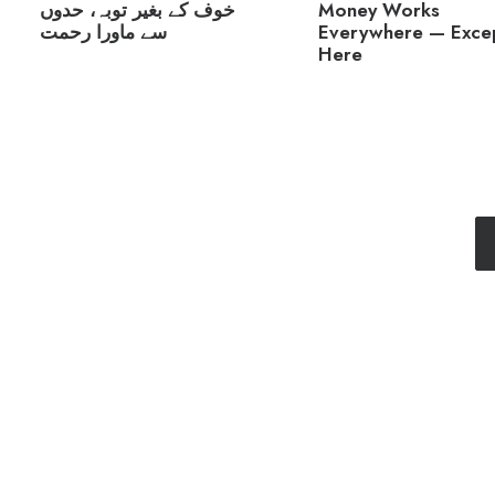
Money Works
خوف کے بغیر توبہ، حدوں
Everywhere — Exce
سے ماورا رحمت
Here