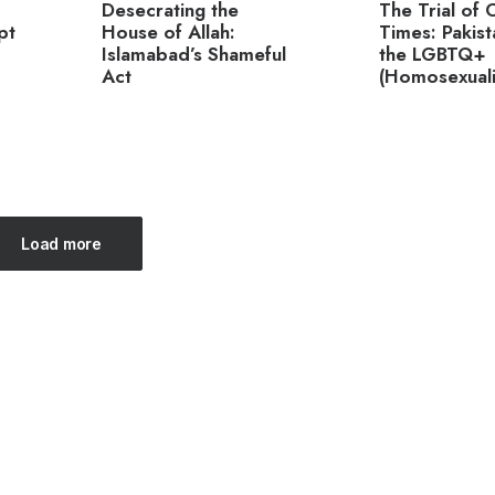
Desecrating the
The Trial of 
pt
House of Allah:
Times: Pakis
Islamabad’s Shameful
the LGBTQ+
Act
(Homosexualit
Load more