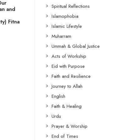
Our
Spiritual Reflections
tan and
Islamophobia
y) Fitna
Islamic Lifestyle
Muharram
Ummah & Global Justice
Acts of Workship
Eid with Purpose
Faith and Resilience
Journey to Allah
English
Faith & Healing
Urdu
Prayer & Worship
End of Times