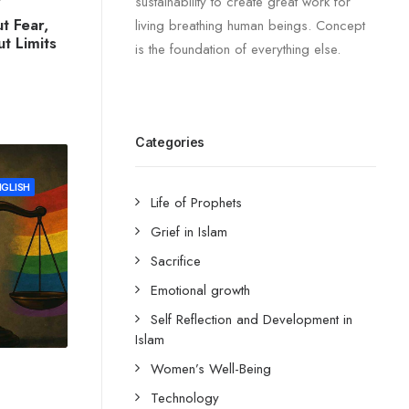
sustainability to create great work for
t Fear,
living breathing human beings. Concept
t Limits
is the foundation of everything else.
Categories
NGLISH
Life of Prophets
Grief in Islam
Sacrifice
Emotional growth
Self Reflection and Development in
Islam
Women’s Well-Being
Technology