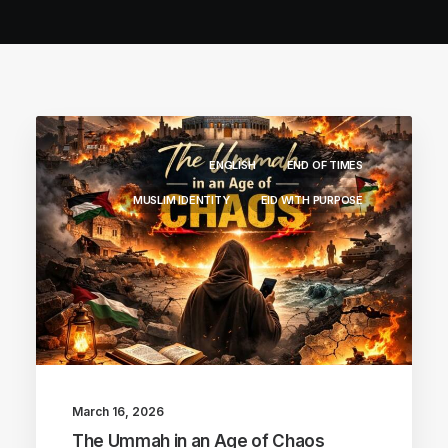
ENGLISH
END OF TIMES
MUSLIM IDENTITY
EID WITH PURPOSE
March 16, 2026
The Ummah in an Age of Chaos