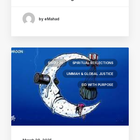
by eMahad
ENGLISH
SPIRITUAL REFLECTIONS
UMMAH & GLOBAL JUSTICE
EID WITH PURPOSE