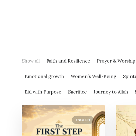
Show all
Faith and Resilience
Prayer & Worship
Emotional growth
Women’s Well-Being
Spirit
Eid with Purpose
Sacrifice
Journey to Allah
ENGLISH