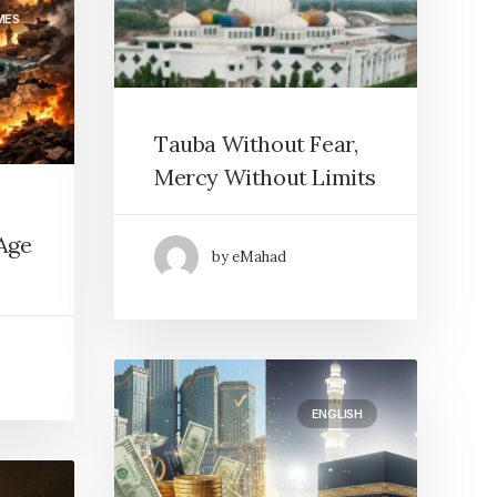
MES
Tauba Without Fear,
Mercy Without Limits
Age
by eMahad
ENGLISH