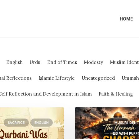
HOME
English
Urdu
End of Times
Modesty
Muslim Ident
ual Reflections
Islamic Lifestyle
Uncategorized
Ummah &
Self Reflection and Development in Islam
Faith & Healing
SACRIFICE
ENGLISH
MUSLIM IDENT
EID WITH PURP