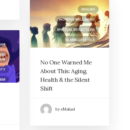
ENGLISH
WOMEN’S WELL-BEING
SPIRITUAL REFLECTIONS
ISLAMIC LIFESTYLE
LAM
AND
LAM
No One Warned Me
STY
About This: Aging,
Health & the Silent
ISM
Shift
by eMahad