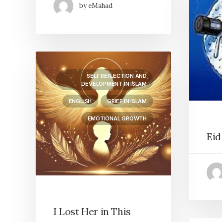
by eMahad
SELF REFLECTION AND
DEVELOPMENT IN ISLAM
ENGLISH
GRIEF IN ISLAM
EMOTIONAL GROWTH
Eid
I Lost Her in This