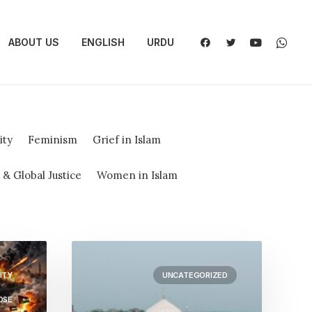
ABOUT US
ENGLISH
URDU
ity
Feminism
Grief in Islam
 Global Justice
Women in Islam
ITY
UNCATEGORIZED
OSE