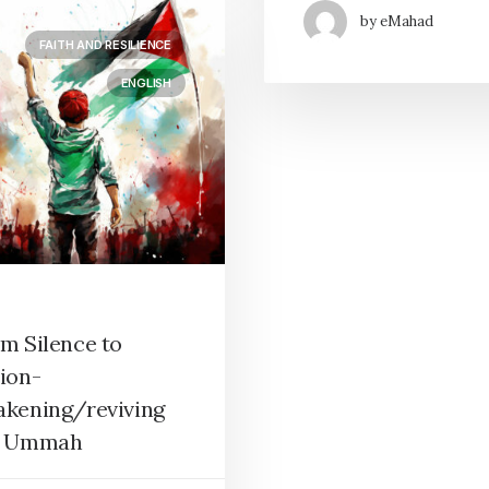
by eMahad
FAITH AND RESILIENCE
ENGLISH
m Silence to
ion-
kening/reviving
e Ummah