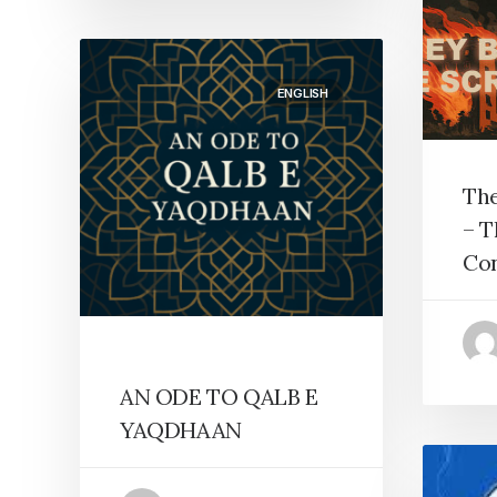
ENGLISH
The
– T
Co
AN ODE TO QALB E
YAQDHAAN