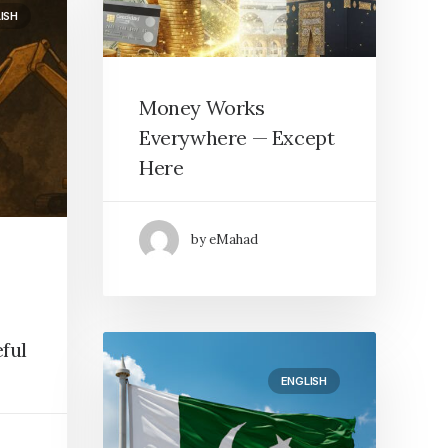
ISH
Money Works
Everywhere — Except
Here
by eMahad
ful
ENGLISH