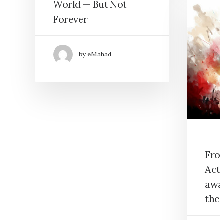
World — But Not
Forever
by eMahad
Fro
Act
awa
th