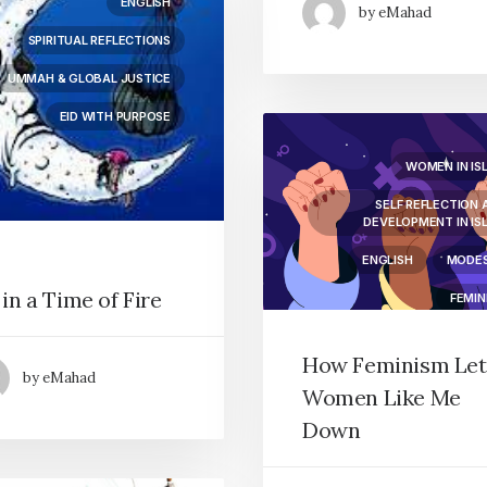
ENGLISH
by eMahad
SPIRITUAL REFLECTIONS
UMMAH & GLOBAL JUSTICE
EID WITH PURPOSE
WOMEN IN IS
SELF REFLECTION 
DEVELOPMENT IN IS
ENGLISH
MODE
 in a Time of Fire
FEMIN
How Feminism Let
by eMahad
Women Like Me
Down