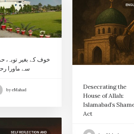
ENGL
 کے بغیر توبہ، حدوں
ماورا رحمت
Desecrating the
by eMahad
House of Allah:
Islamabad’s Shame
Act
SELF REFLECTION AND