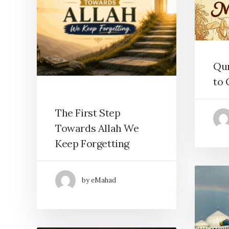
Qu
to 
The First Step
Towards Allah We
Keep Forgetting
by eMahad