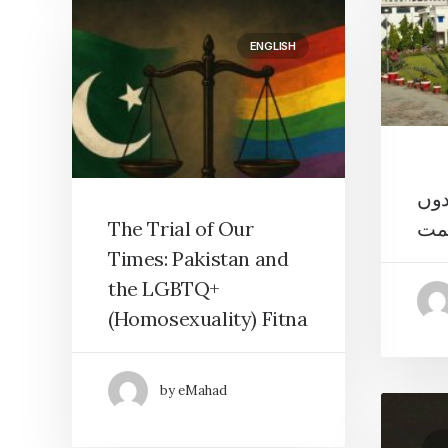
ENGLISH
خوف
سے 
The Trial of Our
Times: Pakistan and
the LGBTQ+
(Homosexuality) Fitna
by eMahad