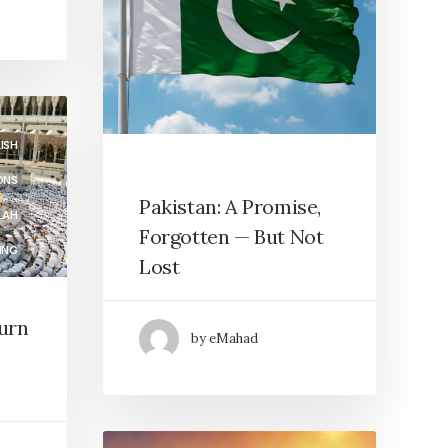
ISH
ONS
Pakistan: A Promise,
LAH
Forgotten — But Not
ING
Lost
HIP
turn
by eMahad