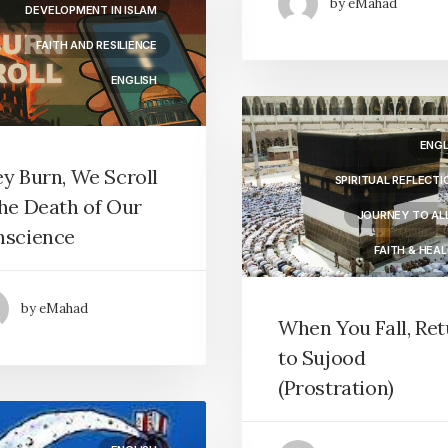
by eMahad
DEVELOPMENT IN ISLAM
FAITH AND RESILIENCE
ENGLISH
ENGL
y Burn, We Scroll
SPIRITUAL REFLECTI
he Death of Our
JOURNEY TO AL
nscience
FAITH & HEAL
PRAYER & WORS
by eMahad
When You Fall, Re
to Sujood
(Prostration)