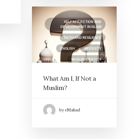
SELF REFLECTION AND
DEVELOPMENT IN ISLAM
FAITH AND RESILIENCE
ENGLISH
MODESTY
MUSLIM IDENTITY
What Am I, If Not a
Muslim?
by eMahad