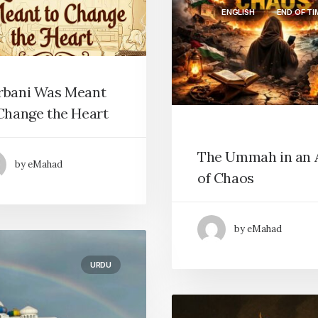
ENGLISH
END OF TI
rbani Was Meant
Change the Heart
The Ummah in an 
by eMahad
of Chaos
by eMahad
URDU