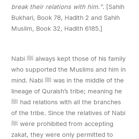
break their relations with him.”
. [Sahih
Bukhari, Book 78, Hadith 2 and Sahih
Muslim, Book 32, Hadith 6185.]
Nabi ﷺ always kept those of his family
who supported the Muslims and him in
mind. Nabi ﷺ was in the middle of the
lineage of Quraish’s tribe; meaning he
ﷺ had relations with all the branches
of the tribe. Since the relatives of Nabi
ﷺ were prohibited from accepting
zakat, they were only permitted to