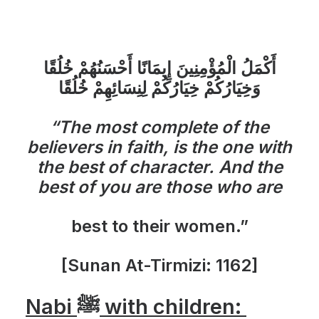
أَكْمَلُ الْمُؤْمِنِينَ إِيمَانًا أَحْسَنُهُمْ خُلُقًا
وَخِيَارُكُمْ خِيَارُكُمْ لِنِسَائِهِمْ خُلُقًا
“The most complete of the
believers in faith, is the one with
the best of character. And the
best of you are those who are
best to their women.”
[Sunan At-Tirmizi: 1162]
Nabi ﷺ with children: