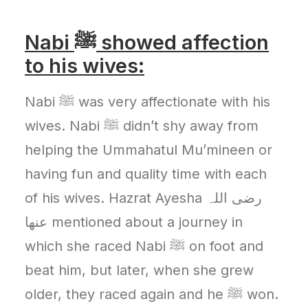
Nabi
ﷺ
showed affection
to his wives:
Nabi ﷺ was very affectionate with his
wives. Nabi ﷺ didn’t shy away from
helping the Ummahatul Mu’mineen or
having fun and quality time with each
of his wives. Hazrat Ayesha رضی اللہ
عنھا mentioned about a journey in
which she raced Nabi ﷺ on foot and
beat him, but later, when she grew
older, they raced again and he ﷺ won.