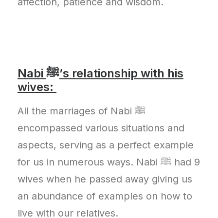
affection, patience and wisdom.
Nabi ﷺ’s relationship with his
wives:
All the marriages of Nabi ﷺ
encompassed various situations and
aspects, serving as a perfect example
for us in numerous ways. Nabi ﷺ had 9
wives when he passed away giving us
an abundance of examples on how to
live with our relatives.