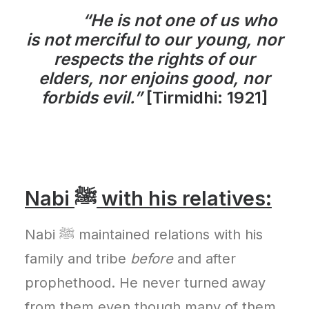
“He is not one of us who
is not merciful to our young, nor
respects the rights of our
elders, nor enjoins good, nor
forbids evil.”
[Tirmidhi: 1921]
Nabi ﷺ with his relatives:
Nabi ﷺ maintained relations with his
family and tribe
before
and after
prophethood. He never turned away
from them even though many of them