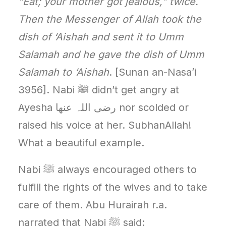
“Eat; your mother got jealous,” twice.
Then the Messenger of Allah took the
dish of ‘Aishah and sent it to Umm
Salamah and he gave the dish of Umm
Salamah to ‘Aishah
. [Sunan an-Nasa’i
3956]. Nabi ﷺ didn’t get angry at
Ayesha رضی اللہ عنھا nor scolded or
raised his voice at her. SubhanAllah!
What a beautiful example.
Nabi ﷺ always encouraged others to
fulfill the rights of the wives and to take
care of them. Abu Hurairah r.a.
narrated that Nabi ﷺ said: