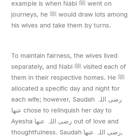
example is when Nabi ﷺ went on
journeys, he ﷺ would draw lots among
his wives and take them by turns.
To maintain fairness, the wives lived
separately, and Nabi ﷺ visited each of
them in their respective homes. He ﷺ
allocated a specific day and night for
each wife; however, Saudah رضی اللہ
عنھا chose to relinquish her day to
Ayesha رضی اللہ عنھا out of love and
thoughtfulness. Saudah رضی اللہ عنھا,