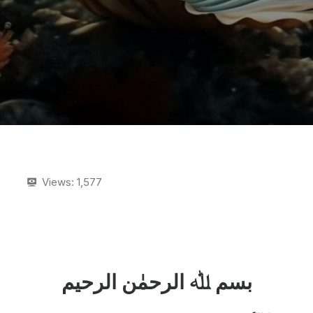
Views:
1,577
بسم ﷲ الرحمٰن الرحیم