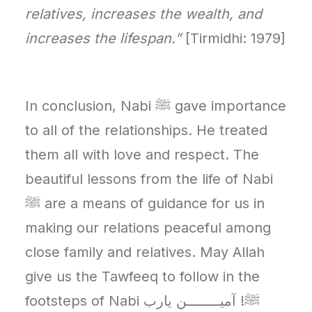
relatives, increases the wealth, and
increases the lifespan.”
[Tirmidhi: 1979]
In conclusion, Nabi ﷺ gave importance
to all of the relationships. He treated
them all with love and respect. The
beautiful lessons from the life of Nabi
ﷺ are a means of guidance for us in
making our relations peaceful among
close family and relatives. May Allah
give us the Tawfeeq to follow in the
footsteps of Nabi ﷺ! آمیــــــــن يارب