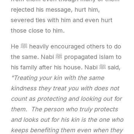
rejected his message, hurt him,
severed ties with him and even hurt
those close to him.
He ﷺ heavily encouraged others to do
the same. Nabi ﷺ propagated Islam to
his family after his house. Nabi ﷺ said,
“Treating your kin with the same
kindness they treat you with does not
count as protecting and looking out for
them. The person who truly protects
and looks out for his kin is the one who
keeps benefiting them even when they