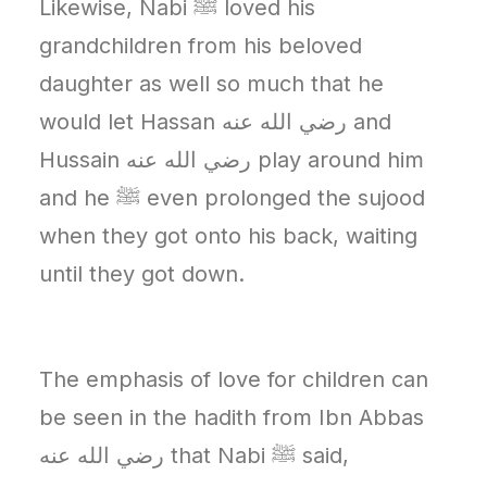
Likewise, Nabi ﷺ loved his
grandchildren from his beloved
daughter as well so much that he
would let Hassan رضي الله عنه‎ and
Hussain رضي الله عنه‎ play around him
and he ﷺ even prolonged the sujood
when they got onto his back, waiting
until they got down.
The emphasis of love for children can
be seen in the hadith from Ibn Abbas
رضي الله عنه‎ that Nabi ﷺ said,