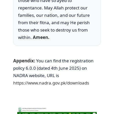
those who have strayed to
repentance. May Allah protect our
families, our nation, and our future
from their fitna, and may He perish
those who seek to destroy us from
within.
Ameen.
Appendix:
You can find the registration
policy 6.0.0 (dated 4th June 2025) on
NADRA website, URL is
https://www.nadra.go
v.pk/downloads