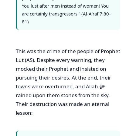
You lust after men instead of women! You
are certainly transgressors.” (Al-A‘raf 7:80–
81)
This was the crime of the people of Prophet
Lut (AS). Despite every warning, they
mocked their Prophet and insisted on
pursuing their desires. At the end, their
towns were overturned, and Allah ﷻ
rained upon them stones from the sky.
Their destruction was made an eternal
lesson: