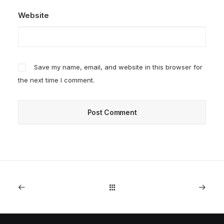
Website
Save my name, email, and website in this browser for
the next time I comment.