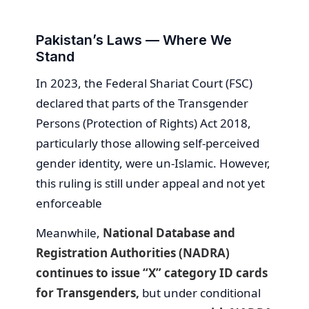
Pakistan’s Laws — Where We
Stand
In 2023, the Federal Shariat Court (FSC)
declared that parts of the Transgender
Persons (Protection of Rights) Act 2018,
particularly those allowing self-perceived
gender identity, were un-Islamic. However,
this ruling is still under appeal and not yet
enforceable
Meanwhile,
National Database and
Registration Authorities (NADRA)
continues to issue “X” category ID cards
for Transgenders,
but under conditional