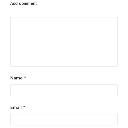
Add comment
Name
*
Email
*