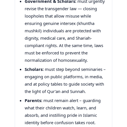
Government & Scholars:
must urgently
revise the transgender law — closing
loopholes that allow misuse while
ensuring genuine intersex (khuntha
mushkil) individuals are protected with
dignity, medical care, and Shariah-
compliant rights. At the same time, laws
must be enforced to prevent the
normalization of homosexuality.
Scholars:
must step beyond seminaries –
engaging on public platforms, in media,
and at policy tables to guide society with
the light of Qur’an and Sunnah.
Parents:
must remain alert – guarding
what their children watch, learn, and
absorb, and instilling pride in Islamic
identity before confusion takes root.