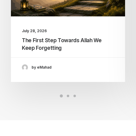
July 28, 2026
The First Step Towards Allah We
Keep Forgetting
by eMahad