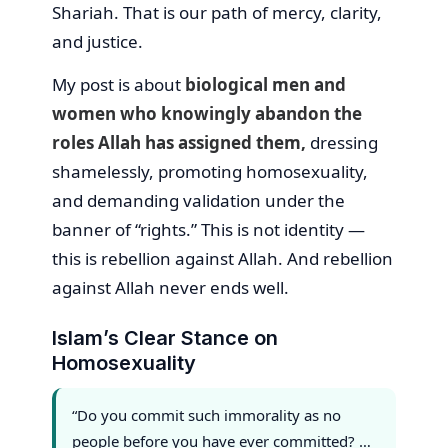
Shariah. That is our path of mercy, clarity,
and justice.
My post is about
biological men and
women who knowingly abandon the
roles Allah has assigned them,
dressing
shamelessly, promoting homosexuality,
and demanding validation under the
banner of “rights.” This is not identity —
this is rebellion against Allah. And rebellion
against Allah never ends well.
Islam’s Clear Stance on
Homosexuality
“Do you commit such immorality as no
people before you have ever committed? …