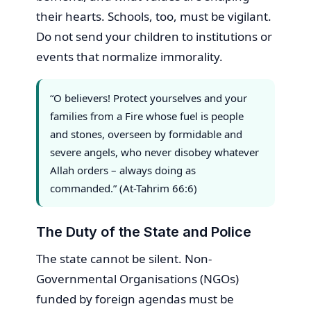
their hearts. Schools, too, must be vigilant.
Do not send your children to institutions or
events that normalize immorality.
“O believers! Protect yourselves and your
families from a Fire whose fuel is people
and stones, overseen by formidable and
severe angels, who never disobey whatever
Allah orders – always doing as
commanded.” (At-Tahrim 66:6)
The Duty of the State and Police
The state cannot be silent. Non-
Governmental Organisations (NGOs)
funded by foreign agendas must be