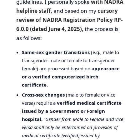
guidelines. I personally spoke
with NADRA
helpline staff,
and based on my
cursory
review of NADRA Registration Policy RP-
6.0.0 (dated June 4, 2025),
the process is
as follows:
Same-sex gender transitions
(e.g., male to
transgender male or female to transgender
female) are processed based on
appearance
or a verified computerized birth
certificate.
Cross-sex changes
(male to female or vice
versa) require a
verified medical certificate
issued by a Government or Foreign
hospital.
“
Gender from Male to Female and vice
versa shall only be entertained on provision of
medical certificate (verified) issued by