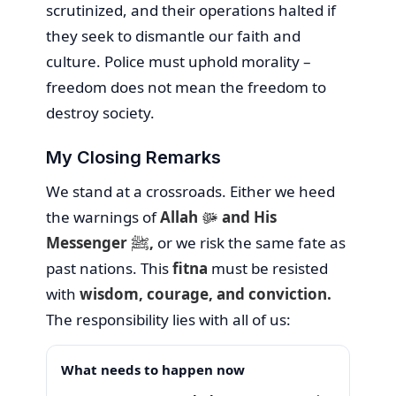
scrutinized, and their operations halted if
they seek to dismantle our faith and
culture. Police must uphold morality –
freedom does not mean the freedom to
destroy society.
My Closing Remarks
We stand at a crossroads. Either we heed
the warnings of
Allah ﷻ and His
Messenger ﷺ,
or we risk the same fate as
past nations. This
fitna
must be resisted
with
wisdom, courage, and conviction.
The responsibility lies with all of us:
What needs to happen now