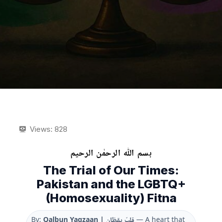
Views:
828
بسم ﷲ الرحمٰن الرحیم
The Trial of Our Times:
Pakistan and the LGBTQ+
(Homosexuality) Fitna
By:
Qalbun Yaqzaan | قلبٌ يقظان
— A heart that