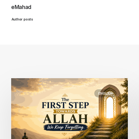
eMahad
Author posts
ENGLISH