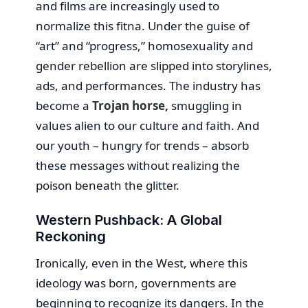
and films are increasingly used to
normalize this fitna. Under the guise of
“art” and “progress,” homosexuality and
gender rebellion are slipped into storylines,
ads, and performances. The industry has
become a
Trojan horse,
smuggling in
values alien to our culture and faith. And
our youth – hungry for trends – absorb
these messages without realizing the
poison beneath the glitter.
Western Pushback: A Global
Reckoning
Ironically, even in the West, where this
ideology was born, governments are
beginning to recognize its dangers. In the