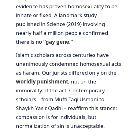
evidence has proven homosexuality to be
innate or fixed. A landmark study
published in Science (2019) involving
nearly half a million people confirmed
there is
no “gay gene.”
Islamic scholars across centuries have
unanimously condemned homosexual acts
as haram. Our jurists differed only on the
worldly punishment,
not on the
immorality of the act. Contemporary
scholars – from Mufti Taqi Usmani to
Shaykh Yasir Qadhi – reaffirm this stance:
compassion is for individuals, but
normalization of sin is unacceptable.