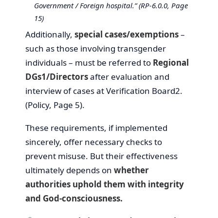
Government / Foreign hospital.” (RP-6.0.0, Page
15)
Additionally,
special cases/exemptions
–
such as those involving transgender
individuals – must be referred to
Regional
DGs1/Directors
after evaluation and
interview of cases at Verification Board2.
(Policy, Page 5).
These requirements, if implemented
sincerely, offer necessary checks to
prevent misuse. But their effectiveness
ultimately depends on
whether
authorities uphold them with integrity
and God-consciousness.