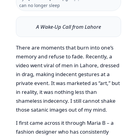
can no longer sleep
A Wake-Up Call from Lahore
There are moments that burn into one’s
memory and refuse to fade. Recently, a
video went viral of men in Lahore, dressed
in drag, making indecent gestures at a
private event. It was marketed as “art,” but
in reality, it was nothing less than
shameless indecency. I still cannot shake
those satanic images out of my mind.
I first came across it through Maria B – a
fashion designer who has consistently