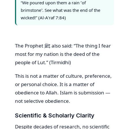
“We poured upon them a rain ˹of
brimstone˺. See what was the end of the
wicked!” (Al-A‘raf 7:84)
The Prophet ﷺ also said: “The thing I fear
most for my nation is the deed of the
people of Lut.” (Tirmidhi)
This is not a matter of culture, preference,
or personal choice. It is a matter of
obedience to Allah. Islam is submission —
not selective obedience.
Scientific & Scholarly Clarity
Despite decades of research, no scientific