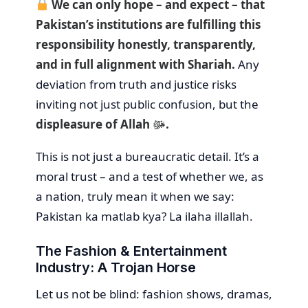
We can only hope – and expect – that
Pakistan’s institutions are fulfilling this
responsibility honestly, transparently,
and in full alignment with Shariah.
Any
deviation from truth and justice risks
inviting not just public confusion, but the
displeasure of Allah ﷻ.
This is not just a bureaucratic detail. It’s a
moral trust – and a test of whether we, as
a nation, truly mean it when we say:
Pakistan ka matlab kya? La ilaha illallah.
The Fashion & Entertainment
Industry: A Trojan Horse
Let us not be blind: fashion shows, dramas,