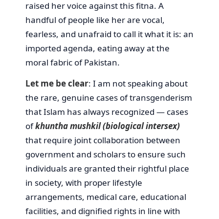
raised her voice against this fitna. A
handful of people like her are vocal,
fearless, and unafraid to call it what it is: an
imported agenda, eating away at the
moral fabric of Pakistan.
Let me be clear
: I am not speaking about
the rare, genuine cases of transgenderism
that Islam has always recognized — cases
of
khuntha mushkil (biological intersex)
that require joint collaboration between
government and scholars to ensure such
individuals are granted their rightful place
in society, with proper lifestyle
arrangements, medical care, educational
facilities, and dignified rights in line with