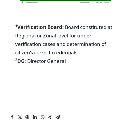
1
Verification Board:
Board constituted at
Regional or Zonal level for under
verification cases and determination of
citizen’s correct credentials.
2
DG
: Director General