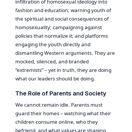
infiltration of homosexual ideology into
fashion and education; warning youth of
the spiritual and social consequences of
homosexuality; campaigning against
policies that normalize it; and platforms
engaging the youth directly and
dismantling Western arguments. They are
mocked, silenced, and branded
“extremists” – yet in truth, they are doing
what our leaders should be doing.
The Role of Parents and Society
We cannot remain idle. Parents must
guard their homes – watching what their
children consume online, who they
befriend, and what values are shaping