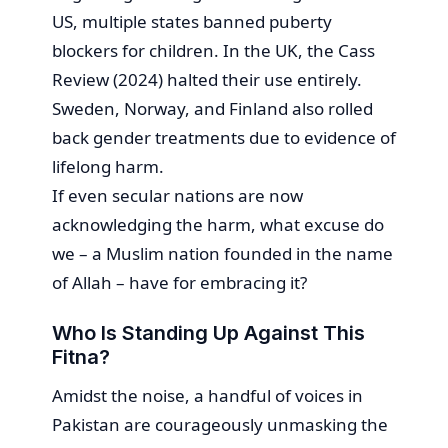
US, multiple states banned puberty
blockers for children. In the UK, the Cass
Review (2024) halted their use entirely.
Sweden, Norway, and Finland also rolled
back gender treatments due to evidence of
lifelong harm.
If even secular nations are now
acknowledging the harm, what excuse do
we – a Muslim nation founded in the name
of Allah – have for embracing it?
Who Is Standing Up Against This
Fitna?
Amidst the noise, a handful of voices in
Pakistan are courageously unmasking the