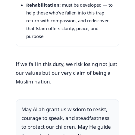
Rehabilitation:
must be developed — to
help those who’ve fallen into this trap
return with compassion, and rediscover
that Islam offers clarity, peace, and
purpose.
If we fail in this duty, we risk losing not just
our values but our very claim of being a
Muslim nation.
May Allah grant us wisdom to resist,
courage to speak, and steadfastness
to protect our children. May He guide